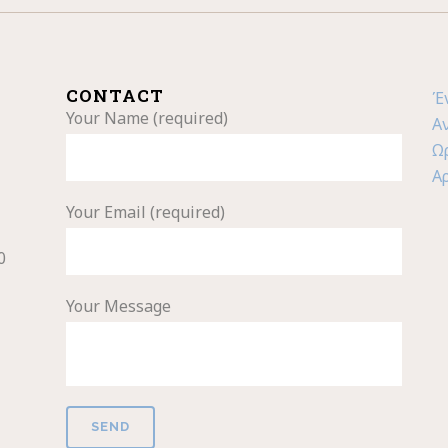
CONTACT
Έ
Your Name (required)
Α
Ω
Α
Your Email (required)
0
Your Message