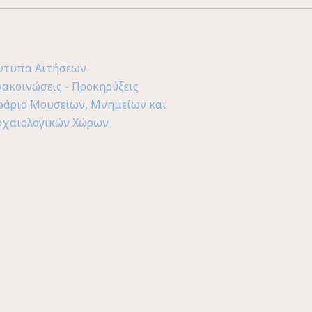
ντυπα Αιτήσεων
νακοινώσεις - Προκηρύξεις
ράριο Μουσείων, Μνημείων και
ρχαιολογικών Χώρων