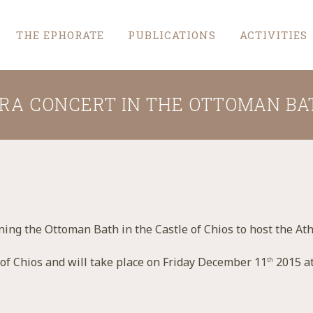
THE EPHORATE
PUBLICATIONS
ACTIVITIES
RA CONCERT IN THE OTTOMAN BA
ning the Ottoman Bath in the Castle of Chios to host the At
 of Chios and will take place on Friday December 11
2015 at
th