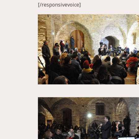
[/responsivevoice]