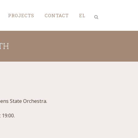
PROJECTS
CONTACT
EL
TH
hens State Orchestra.
 19:00.