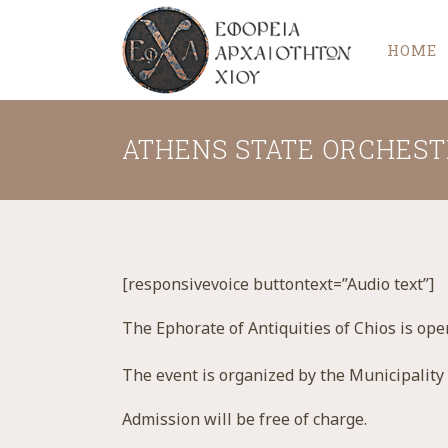
HOME
ATHENS STATE ORCHEST
[responsivevoice buttontext=”Audio text”]
The Ephorate of Antiquities of Chios is ope
The event is organized by the Municipality
Admission will be free of charge.