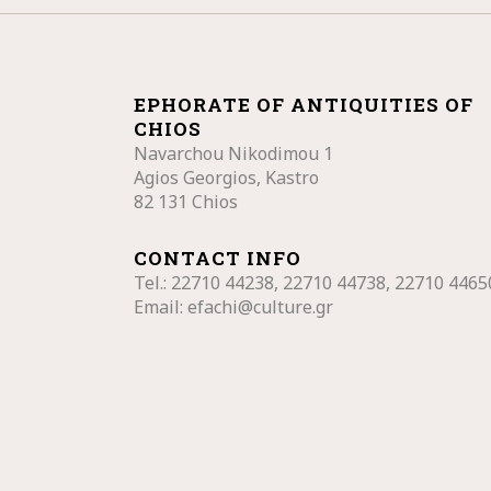
EPHORATE OF ANTIQUITIES OF
CHIOS
Navarchou Nikodimou 1
Agios Georgios, Kastro
82 131 Chios
CONTACT INFO
Tel.: 22710
44238, 22710 44738, 22710 4465
Email:
efachi@culture.gr