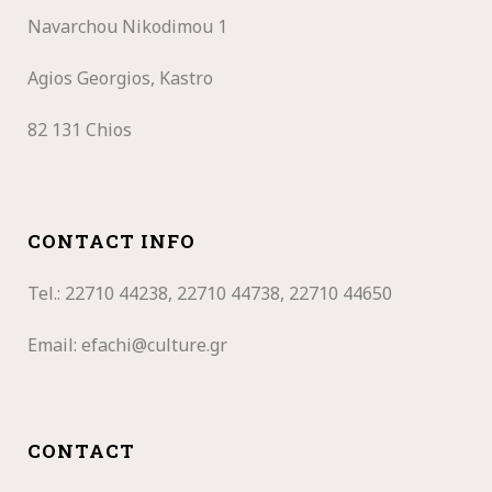
Navarchou Nikodimou 1
Agios Georgios, Kastro
82 131 Chios
CONTACT INFO
Tel.: 22710
44238, 22710 44738, 22710 44650
Email:
efachi@culture.gr
CONTACT