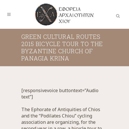
GREEN CULTURAL ROUTES
2015 BICYCLE TOUR TO THE
BYZANTINE CHURCH OF
PANAGIA KRINA
[responsivevoice buttontext=”Audio
text”]
The Ephorate of Antiquities of Chios
and the “Podilates Chiou” cycling
association are organizing, for the
second year in a row, a bicycle tour to