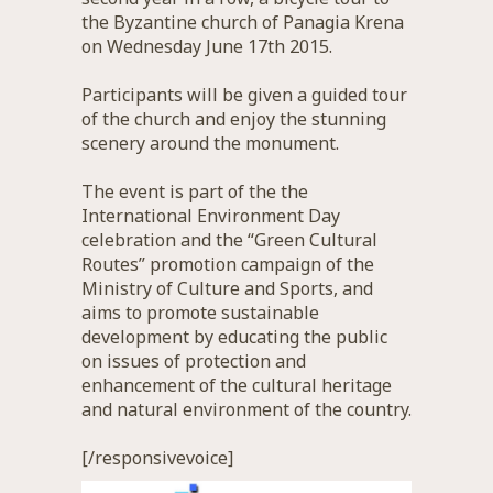
the Byzantine church of Panagia Krena
on Wednesday June 17th 2015.
Participants will be given a guided tour
of the church and enjoy the stunning
scenery around the monument.
The event is part of the the
International Environment Day
celebration and the “Green Cultural
Routes” promotion campaign of the
Ministry of Culture and Sports, and
aims to promote sustainable
development by educating the public
on issues of protection and
enhancement of the cultural heritage
and natural environment of the country.
[/responsivevoice]