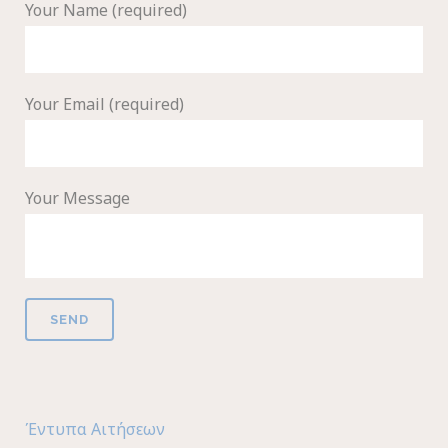
Your Name (required)
Your Email (required)
Your Message
Έντυπα Αιτήσεων