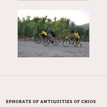
EPHORATE OF ANTIQUITIES OF CHIOS