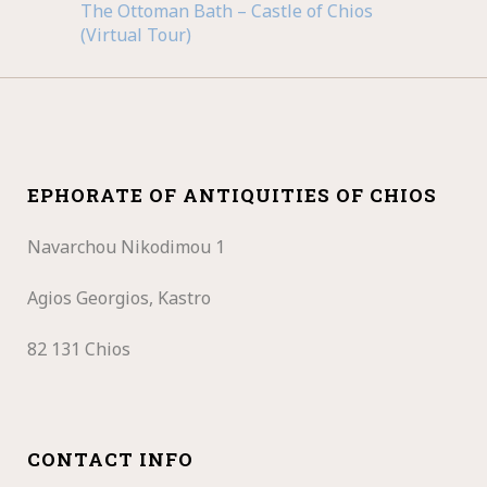
The Ottoman Bath – Castle of Chios
(Virtual Tour)
EPHORATE OF ANTIQUITIES OF CHIOS
Navarchou Nikodimou 1
Agios Georgios, Kastro
82 131 Chios
CONTACT INFO