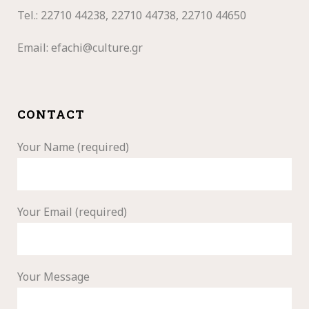
Tel.: 22710
44238, 22710 44738, 22710 44650
Email:
efachi@culture.gr
CONTACT
Your Name (required)
Your Email (required)
Your Message