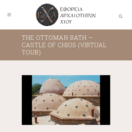
THE OTTOMAN BATH –
CASTLE OF CHIOS (VIRTUAL
TOUR)