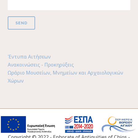
Έντυπα Αιτήσεων
Ανακοινώσεις - Προκηρύξεις
Ωράριο Μουσείων, Μνημείων και Αρχαιολογικών
Χώρων
Copyright © 2022 - Ephorate of Antiquities of Chios -