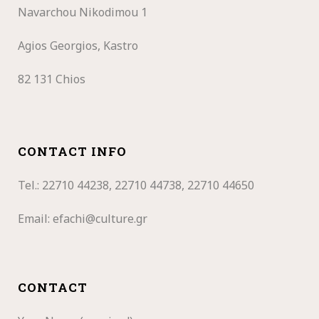
Navarchou Nikodimou 1
Agios Georgios, Kastro
82 131 Chios
CONTACT INFO
Tel.: 22710
44238, 22710 44738, 22710 44650
Email:
efachi@culture.gr
CONTACT