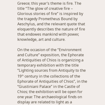
Greece; this year’s theme is fire. The
title “The glow of creative fire –
Glorious stories of fire” is inspired by
the tragedy Prometheus Bound by
Aeschylus, and the relevant quote that
eloquently describes the nature of fire
that endowes mankind with power,
knowledge, art and culture.
On the occasion of the “Environment
and Culture” exposition, the Ephorate
of Antiquities of Chios is organizing a
temporary exhibition with the title
“Lighting sources from Antiquity to the
19
century in the collections of the
th
Ephorate of Antiquities of Chios”, in the
“Giustiniani Palace” in the Castle of
Chios; the exhibition will be open for
one year. The archaeological finds on
display are related to light as a