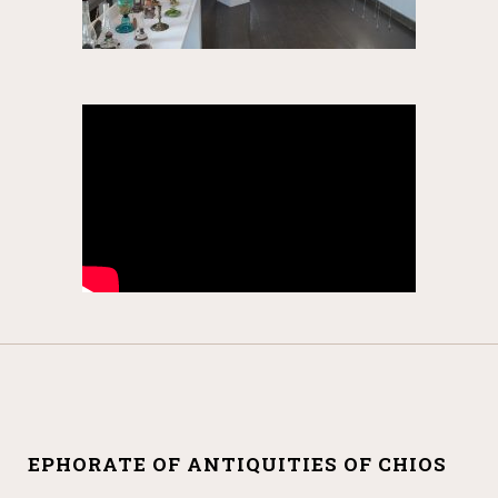
EPHORATE OF ANTIQUITIES OF CHIOS