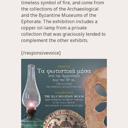
timeless symbol of fire, and come from
the collections of the Archaeological
and the Byzantine Museums of the
Ephorate. The exhibition includes a
copper oil-lamp from a private
collection that was graciously lended to
complement the other exhibits.
[/responsivevoice]