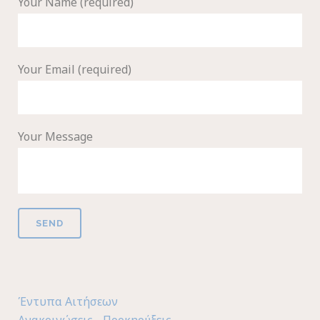
Your Name (required)
Your Email (required)
Your Message
Έντυπα Αιτήσεων