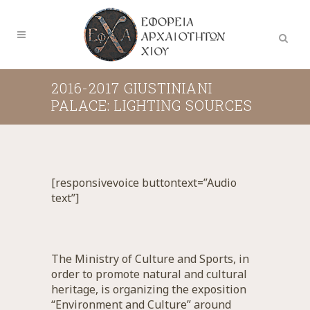
2016-2017 GIUSTINIANI
PALACE: LIGHTING SOURCES
[responsivevoice buttontext=”Audio
text”]
The Ministry of Culture and Sports, in
order to promote natural and cultural
heritage, is organizing the exposition
“Environment and Culture” around