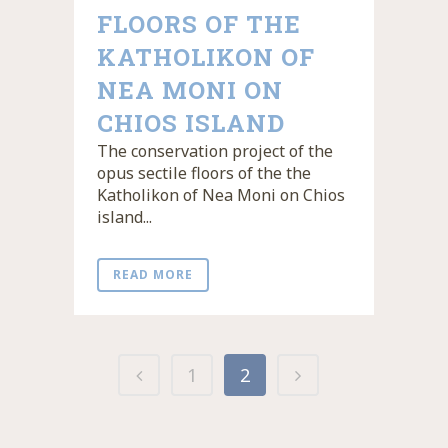
FLOORS OF THE
KATHOLIKON OF
NEA MONI ON
CHIOS ISLAND
The conservation project of the
opus sectile floors of the the
Katholikon of Nea Moni on Chios
island...
READ MORE
1
2