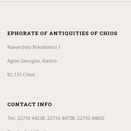
EPHORATE OF ANTIQUITIES OF CHIOS
Navarchou Nikodimou 1
Agios Georgios, Kastro
82 131 Chios
CONTACT INFO
Tel.: 22710
44238, 22710 44738, 22710 44650