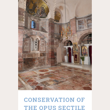
CONSERVATION OF
THE OPUS SECTILE