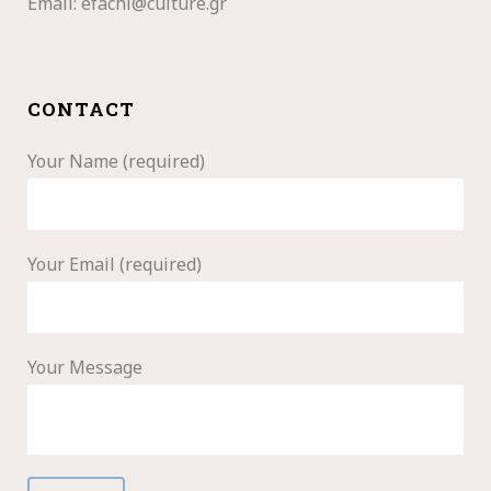
Email:
efachi@culture.gr
CONTACT
Your Name (required)
Your Email (required)
Your Message