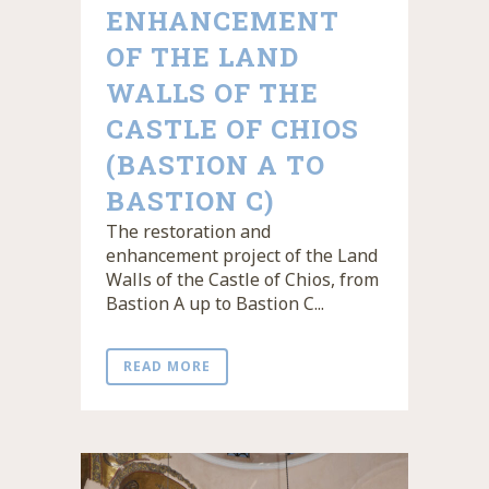
ENHANCEMENT
OF THE LAND
WALLS OF THE
CASTLE OF CHIOS
(BASTION A TO
BASTION C)
The restoration and
enhancement project of the Land
Walls of the Castle of Chios, from
Bastion A up to Bastion C...
READ MORE