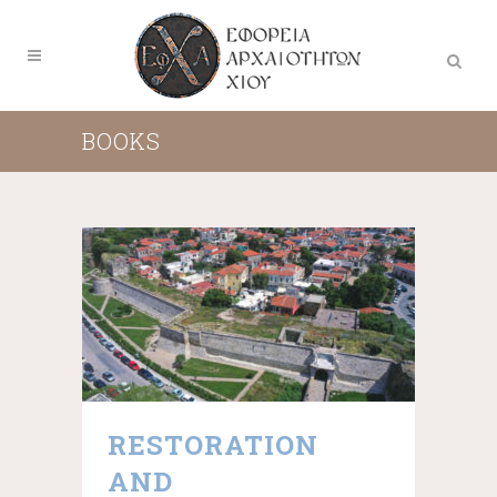
BOOKS
RESTORATION
AND