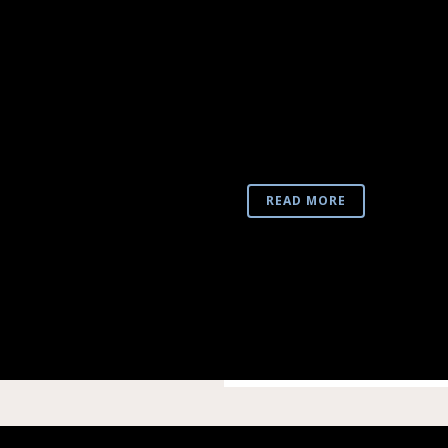
NEA MONI VR3
REALITY VIDE
Taking advantage of new di
important archaeological s
otherwise static and one-
into a live experience, whic
READ MORE