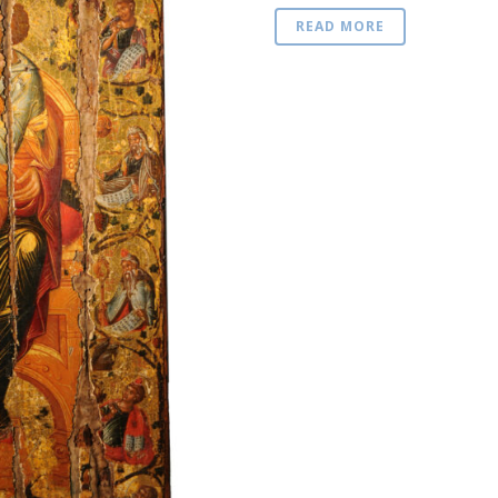
READ MORE