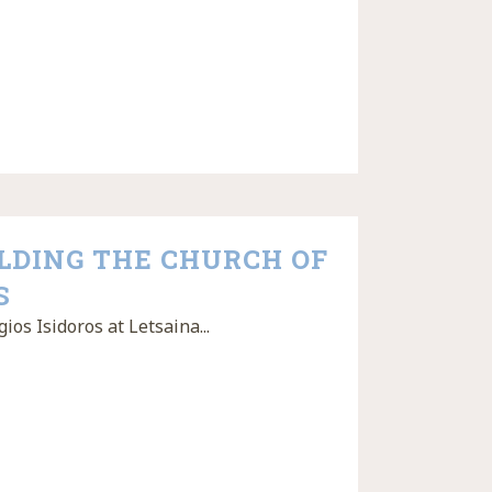
ILDING THE CHURCH OF
S
ios Isidoros at Letsaina...