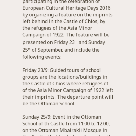
participating in the celebration of
European Cultural Heritage Days 2016
by organizing a feature on the imprints
left behind in the Castle of Chios, by
the refugees of the Asia Minor
Campaign of 1922. The feature will be
presented on Friday 23
and Sunday
rd
25
of September, and include the
th
following events:
Friday 23/9: Guided tours of school
groups are the locations/buildings in
the Castle of Chios where refugees of
of the Asia Minor Campaign of 1922 left
their imprints. The departure point will
be the Ottoman School.
Sunday 25/9: Event in the Ottoman
School of th Castle from 11:00 to 12:00,
on the Ottoman Mbairakli Mosque in