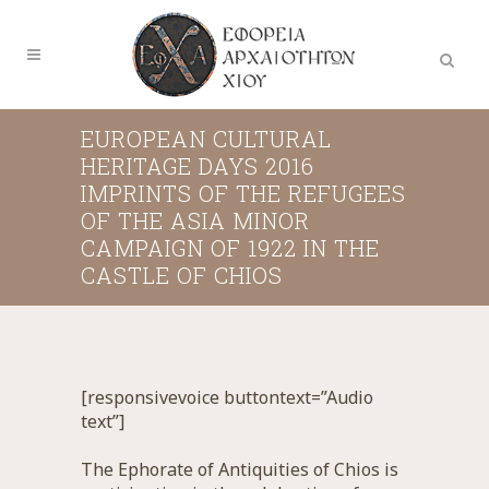
EUROPEAN CULTURAL
HERITAGE DAYS 2016
IMPRINTS OF THE REFUGEES
OF THE ASIA MINOR
CAMPAIGN OF 1922 IN THE
CASTLE OF CHIOS
[responsivevoice buttontext=”Audio
text”]
The Ephorate of Antiquities of Chios is