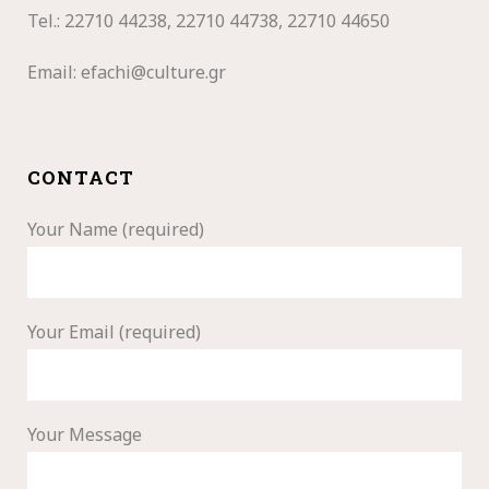
Tel.: 22710
44238, 22710 44738, 22710 44650
Email:
efachi@culture.gr
CONTACT
Your Name (required)
Your Email (required)
Your Message