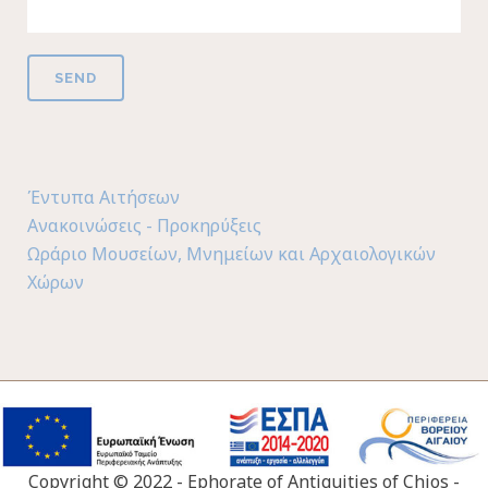
Έντυπα Αιτήσεων
Ανακοινώσεις - Προκηρύξεις
Ωράριο Μουσείων, Μνημείων και Αρχαιολογικών
Χώρων
Copyright © 2022 - Ephorate of Antiquities of Chios -