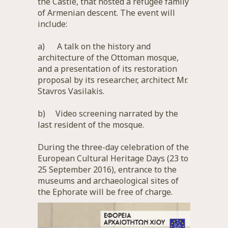
the Castle, that hosted a refugee family
of Armenian descent. The event will
include:
a) A talk on the history and
architecture of the Ottoman mosque,
and a presentation of its restoration
proposal by its researcher, architect Mr.
Stavros Vasilakis.
b) Video screening narrated by the
last resident of the mosque.
During the three-day celebration of the
European Cultural Heritage Days (23 to
25 September 2016), entrance to the
museums and archaeological sites of
the Ephorate will be free of charge.