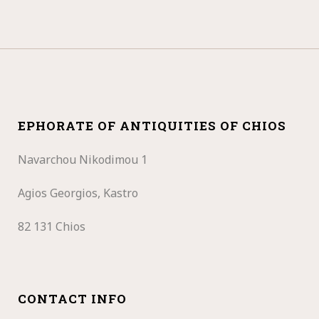
EPHORATE OF ANTIQUITIES OF CHIOS
Navarchou Nikodimou 1
Agios Georgios, Kastro
82 131 Chios
CONTACT INFO