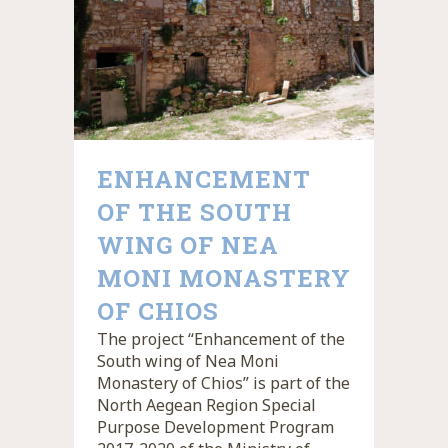
ENHANCEMENT
OF THE SOUTH
WING OF NEA
MONI MONASTERY
OF CHIOS
The project “Enhancement of the
South wing of Nea Moni
Monastery of Chios” is part of the
North Aegean Region Special
Purpose Development Program