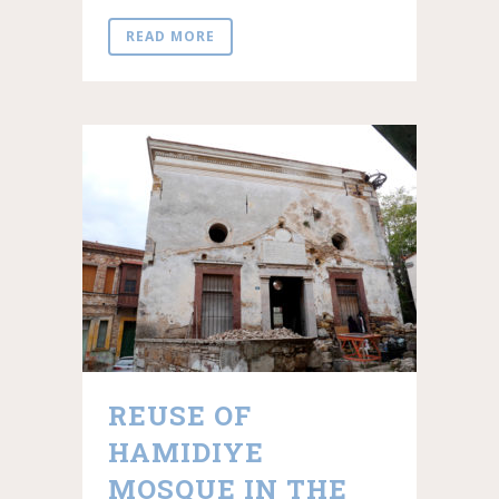
READ MORE
REUSE OF
HAMIDIYE
MOSQUE IN THE