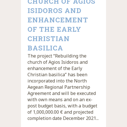
CHURCH OF AGIOS
ISIDOROS AND
ENHANCEMENT
OF THE EARLY
CHRISTIAN
BASILICA
The project “Rebuilding the
church of Agios Isidoros and
enhancement of the Early
Christian basilica” has been
incorporated into the North
Aegean Regional Partnership
Agreement and will be executed
with own means and on an ex-
post budget basis, with a budget
of 1,000,000.00 € and projected
completion date December 2021...