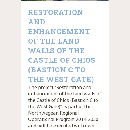
RESTORATION
AND
ENHANCEMENT
OF THE LAND
WALLS OF THE
CASTLE OF CHIOS
(BASTION C TO
THE WEST GATE)
The project “Restoration and
enhancement of the land walls of
the Castle of Chios (Bastion C to
the West Gate)” is part of the
North Aegean Regional
Operational Program 2014-2020
and will be executed with own