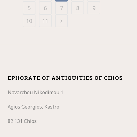
5
6
7
8
9
10
11
EPHORATE OF ANTIQUITIES OF CHIOS
Navarchou Nikodimou 1
Agios Georgios, Kastro
82 131 Chios