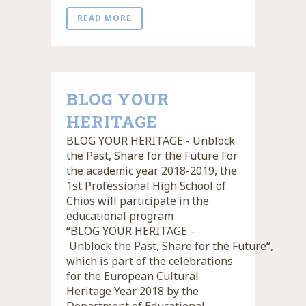
READ MORE
BLOG YOUR
HERITAGE
BLOG YOUR HERITAGE - Unblock
the Past, Share for the Future For
the academic year 2018-2019, the
1st Professional High School of
Chios will participate in the
educational program
“BLOG YOUR HERITAGE –
Unblock the Past, Share for the Future“,
which is part of the celebrations
for the European Cultural
Heritage Year 2018 by the