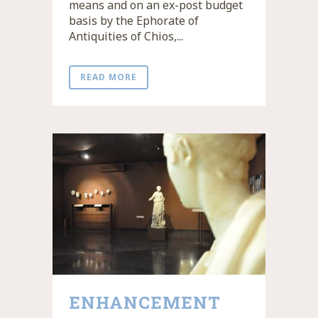
means and on an ex-post budget
basis by the Ephorate of
Antiquities of Chios,...
READ MORE
ENHANCEMENT