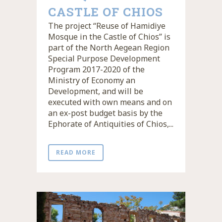
CASTLE OF CHIOS
The project “Reuse of Hamidiye
Mosque in the Castle of Chios” is
part of the North Aegean Region
Special Purpose Development
Program 2017-2020 of the
Ministry of Economy an
Development, and will be
executed with own means and on
an ex-post budget basis by the
Ephorate of Antiquities of Chios,...
READ MORE