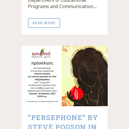
Department of Educational
Programs and Communication,...
READ MORE
“PERSEPHONE” BY
STEVE POGSON IN