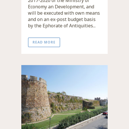
2017-2020 of the Ministry of
Economy an Development, and
will be executed with own means
and on an ex-post budget basis
by the Ephorate of Antiquities...
READ MORE