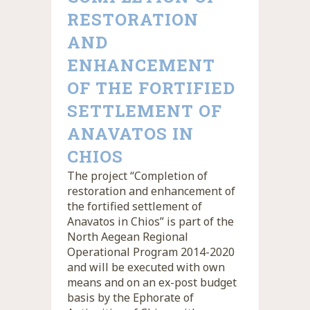
RESTORATION
AND
ENHANCEMENT
OF THE FORTIFIED
SETTLEMENT OF
ANAVATOS IN
CHIOS
The project “Completion of
restoration and enhancement of
the fortified settlement of
Anavatos in Chios” is part of the
North Aegean Regional
Operational Program 2014-2020
and will be executed with own
means and on an ex-post budget
basis by the Ephorate of