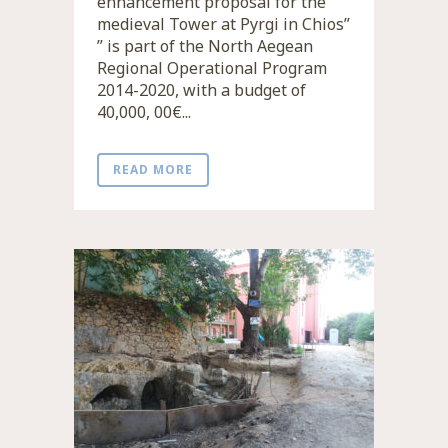
enhancement proposal for the
medieval Tower at Pyrgi in Chios”
” is part of the North Aegean
Regional Operational Program
2014-2020, with a budget of
40,000, 00€...
READ MORE