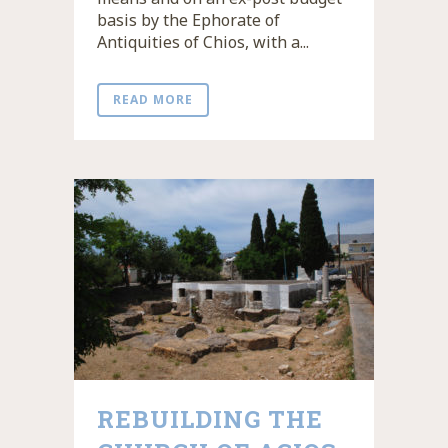
basis by the Ephorate of
Antiquities of Chios, with a...
READ MORE
REBUILDING THE