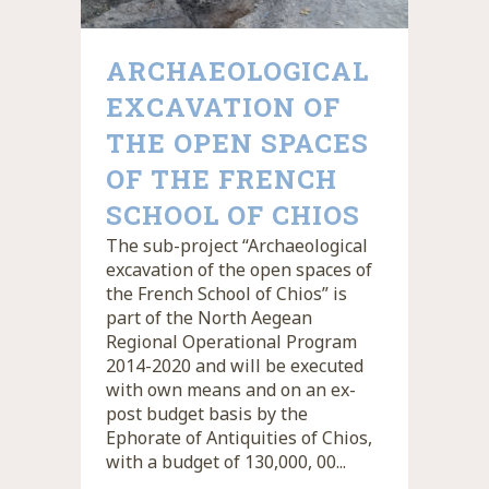
ARCHAEOLOGICAL
EXCAVATION OF
THE OPEN SPACES
OF THE FRENCH
SCHOOL OF CHIOS
The sub-project “Archaeological
excavation of the open spaces of
the French School of Chios” is
part of the North Aegean
Regional Operational Program
2014-2020 and will be executed
with own means and on an ex-
post budget basis by the
Ephorate of Antiquities of Chios,
with a budget of 130,000, 00...