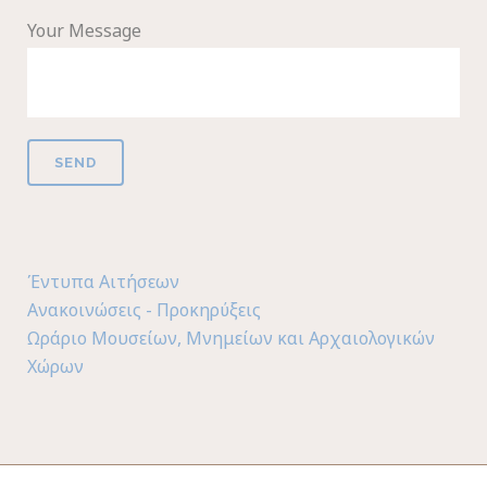
Your Message
Έντυπα Αιτήσεων
Ανακοινώσεις - Προκηρύξεις
Ωράριο Μουσείων, Μνημείων και Αρχαιολογικών
Χώρων