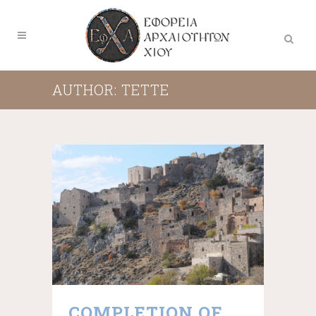
AUTHOR: TETTE
COMPLETION OF