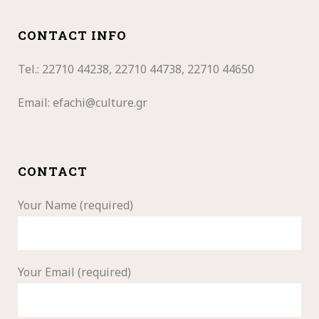
CONTACT INFO
Tel.: 22710
44238, 22710 44738, 22710 44650
Email:
efachi@culture.gr
CONTACT
Your Name (required)
Your Email (required)