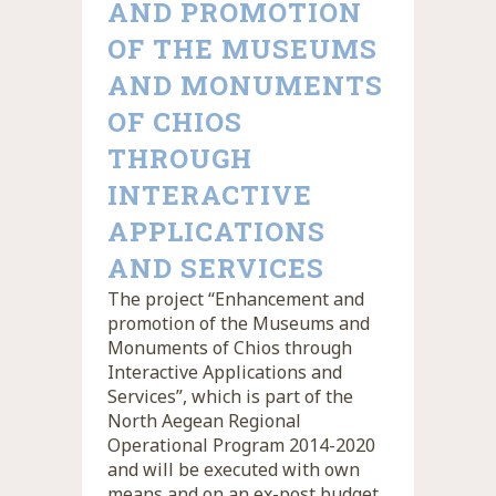
AND PROMOTION
OF THE MUSEUMS
AND MONUMENTS
OF CHIOS
THROUGH
INTERACTIVE
APPLICATIONS
AND SERVICES
The project “Enhancement and
promotion of the Museums and
Monuments of Chios through
Interactive Applications and
Services”, which is part of the
North Aegean Regional
Operational Program 2014-2020
and will be executed with own
means and on an ex-post budget