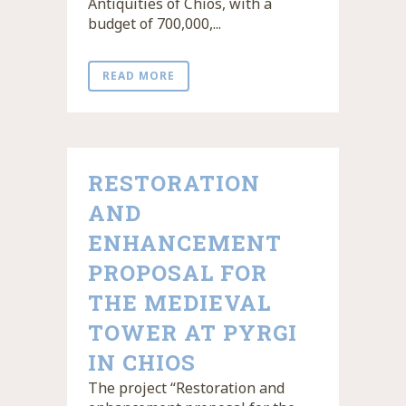
Antiquities of Chios, with a
budget of 700,000,...
READ MORE
RESTORATION
AND
ENHANCEMENT
PROPOSAL FOR
THE MEDIEVAL
TOWER AT PYRGI
IN CHIOS
The project “Restoration and