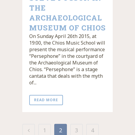
THE
ARCHAEOLOGICAL
MUSEUM OF CHIOS
On Sunday April 26th 2015, at
19:00, the Chios Music School will
present the musical performance
“Persephone” in the courtyard of
the Archaeological Museum of
Chios. “Persephone” is a stage
cantata that deals with the myth
of...
READ MORE
1
2
3
4