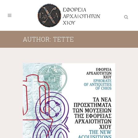
AUTHOR: TETTE