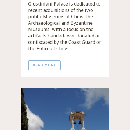
Giustiniani Palace is dedicated to
recent acquisitions of the two
public Museums of Chios, the
Archaeological and Byzantine
Museums, with a focus on the
artifacts handed-over, donated or
confiscated by the Coast Guard or
the Police of Chios...
READ MORE