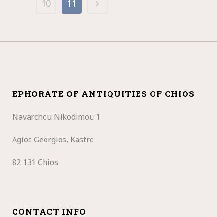
10
11
EPHORATE OF ANTIQUITIES OF CHIOS
Navarchou Nikodimou 1
Agios Georgios, Kastro
82 131 Chios
CONTACT INFO