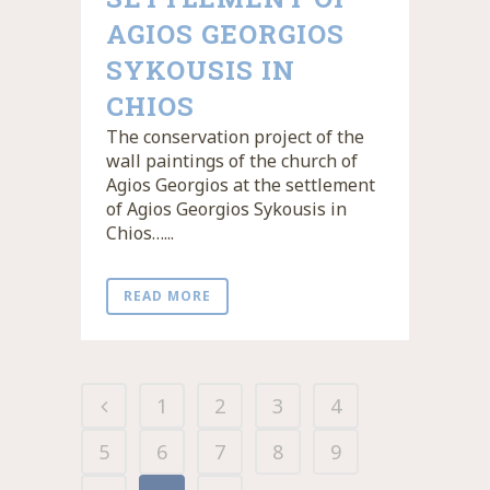
AGIOS GEORGIOS
SYKOUSIS IN
CHIOS
The conservation project of the
wall paintings of the church of
Agios Georgios at the settlement
of Agios Georgios Sykousis in
Chios…...
READ MORE
1
2
3
4
5
6
7
8
9