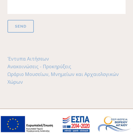
Έντυπα Αιτήσεων
Ανακοινώσεις - Προκηρύξεις
Ωράριο Μουσείων, Μνημείων και Αρχαιολογικών
Χώρων