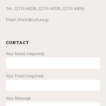
Tel.: 22710
44238, 22710 44738, 22710 44650
Email:
efachi@culture.gr
CONTACT
Your Name (required)
Your Email (required)
Your Message