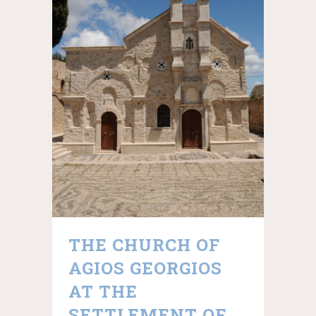
THE CHURCH OF
AGIOS GEORGIOS
AT THE
SETTLEMENT OF