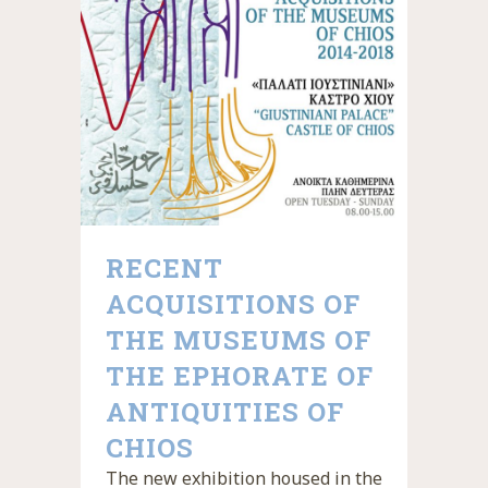
RECENT
ACQUISITIONS OF
THE MUSEUMS OF
THE EPHORATE OF
ANTIQUITIES OF
CHIOS
The new exhibition housed in the