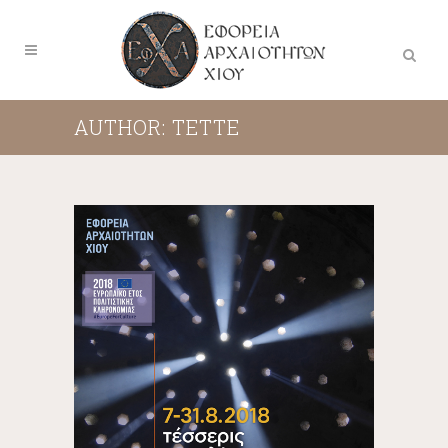
AUTHOR: TETTE