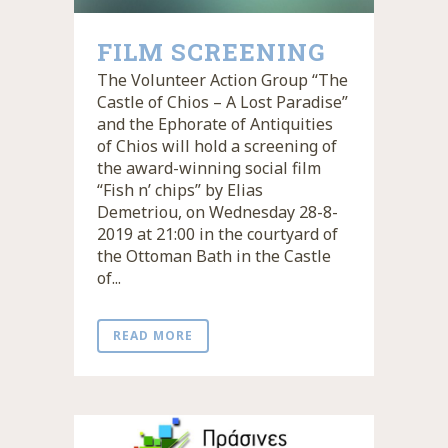
FILM SCREENING
The Volunteer Action Group “The
Castle of Chios – A Lost Paradise”
and the Ephorate of Antiquities
of Chios will hold a screening of
the award-winning social film
“Fish n’ chips” by Elias
Demetriou, on Wednesday 28-8-
2019 at 21:00 in the courtyard of
the Ottoman Bath in the Castle
of...
READ MORE