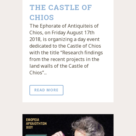
THE CASTLE OF
CHIOS
The Ephorate of Antiquiteis of
Chios, on Friday August 17th
2018, is organizing a day event
dedicated to the Castle of Chios
with the title “Research findings
from the recent projects in the
land walls of the Castle of
Chios”...
READ MORE