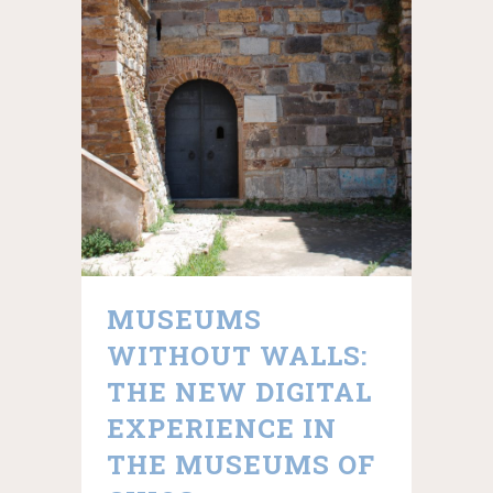
MUSEUMS
WITHOUT WALLS:
THE NEW DIGITAL
EXPERIENCE IN
THE MUSEUMS OF