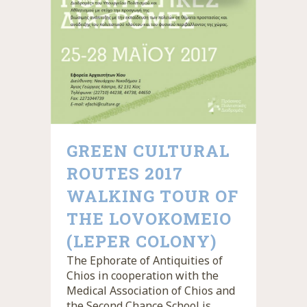
GREEN CULTURAL
ROUTES 2017
WALKING TOUR OF
THE LOVOKOMEIO
(LEPER COLONY)
The Ephorate of Antiquities of
Chios in cooperation with the
Medical Association of Chios and
the Second Chance School is