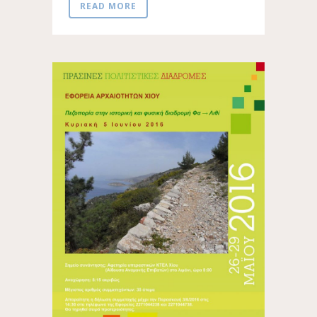
READ MORE