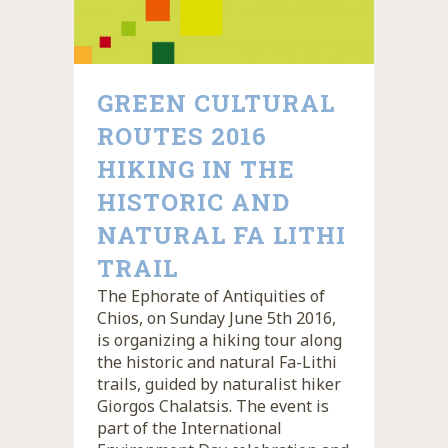
GREEN CULTURAL
ROUTES 2016
HIKING IN THE
HISTORIC AND
NATURAL FA LITHI
TRAIL
The Ephorate of Antiquities of
Chios, on Sunday June 5th 2016,
is organizing a hiking tour along
the historic and natural Fa-Lithi
trails, guided by naturalist hiker
Giorgos Chalatsis. The event is
part of the International