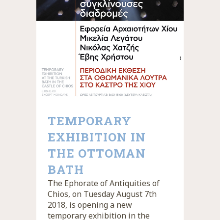
TEMPORARY
EXHIBITION IN
THE OTTOMAN
BATH
The Ephorate of Antiquities of
Chios, on Tuesday August 7th
2018, is opening a new
temporary exhibition in the