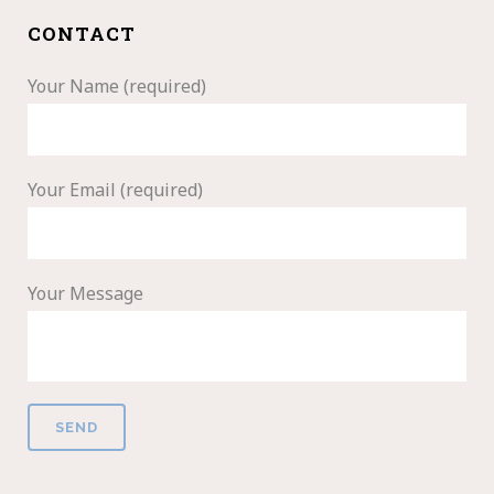
CONTACT
Your Name (required)
Your Email (required)
Your Message