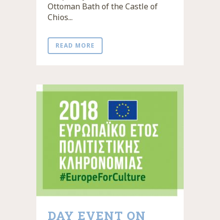
Ottoman Bath of the Castle of
Chios...
READ MORE
DAY EVENT ON