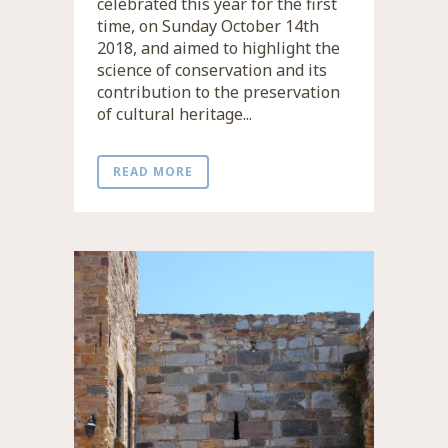
celebrated this year for the first
time, on Sunday October 14th
2018, and aimed to highlight the
science of conservation and its
contribution to the preservation
of cultural heritage...
READ MORE