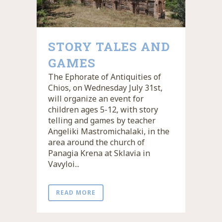
STORY TALES AND
GAMES
The Ephorate of Antiquities of
Chios, on Wednesday July 31st,
will organize an event for
children ages 5-12, with story
telling and games by teacher
Angeliki Mastromichalaki, in the
area around the church of
Panagia Krena at Sklavia in
Vavyloi...
READ MORE