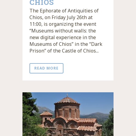
CHIOS
The Ephorate of Antiquities of
Chios, on Friday July 26th at
11:00, is organizing the event
“Museums without walls: the
new digital experience in the
Museums of Chios” in the “Dark
Prison” of the Castle of Chios...
READ MORE