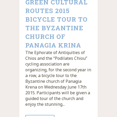
GREEN CULTURAL
ROUTES 2015
BICYCLE TOUR TO
THE BYZANTINE
CHURCH OF
PANAGIA KRINA
The Ephorate of Antiquities of
Chios and the “Podilates Chiou”
cycling association are
organizing, for the second year in
a row, a bicycle tour to the
Byzantine church of Panagia
Krena on Wednesday June 17th
2015. Participants will be given a
guided tour of the church and
enjoy the stunning...