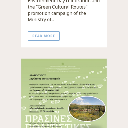
Environment Day celebration and
the “Green Cultural Routes”
promotion campaign of the
Ministry of...
READ MORE