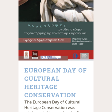
EUROPEAN DAY OF
CULTURAL
HERITAGE
CONSERVATION
The European Day of Cultural
Heritage Conservation was