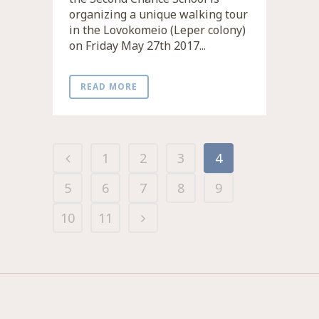
organizing a unique walking tour
in the Lovokomeio (Leper colony)
on Friday May 27th 2017...
READ MORE
1
2
3
4
5
6
7
8
9
10
11