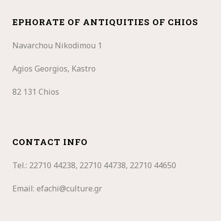
EPHORATE OF ANTIQUITIES OF CHIOS
Navarchou Nikodimou 1
Agios Georgios, Kastro
82 131 Chios
CONTACT INFO
Tel.: 22710
44238, 22710 44738, 22710 44650
Email:
efachi@culture.gr