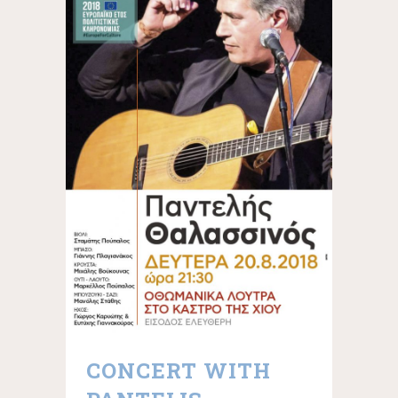
CONCERT WITH