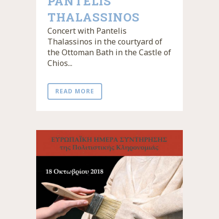
PANTELIS
THALASSINOS
Concert with Pantelis
Thalassinos in the courtyard of
the Ottoman Bath in the Castle of
Chios...
READ MORE